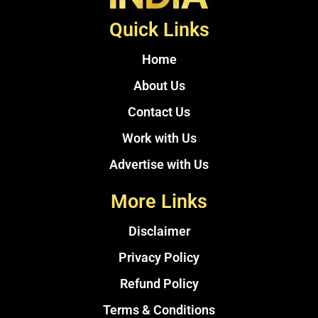
Quick Links
Home
About Us
Contact Us
Work with Us
Advertise with Us
More Links
Disclaimer
Privacy Policy
Refund Policy
Terms & Conditions