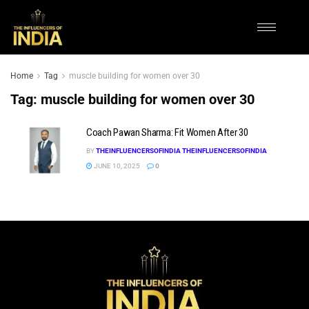
Home
Tag
muscle building for women over 30
Tag:
muscle building for women over 30
Coach Pawan Sharma: Fit Women After 30
BY
THEINFLUENCERSOFINDIA THEINFLUENCERSOFINDIA
JUNE 10, 2025
0