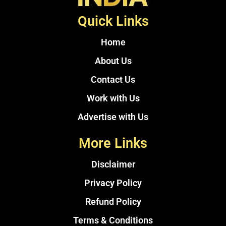
Quick Links
Home
About Us
Contact Us
Work with Us
Advertise with Us
More Links
Disclaimer
Privacy Policy
Refund Policy
Terms & Conditions