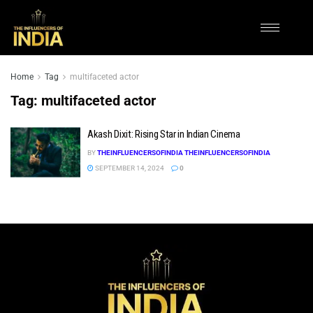
Home
Tag
multifaceted actor
Tag:
multifaceted actor
Akash Dixit: Rising Star in Indian Cinema
BY
THEINFLUENCERSOFINDIA THEINFLUENCERSOFINDIA
SEPTEMBER 14, 2024
0