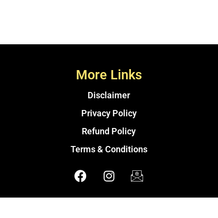
More Links
Disclaimer
Privacy Policy
Refund Policy
Terms & Conditions