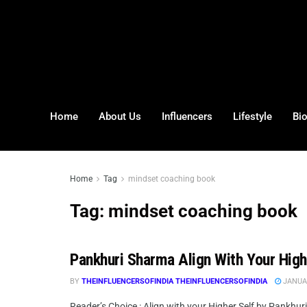
Home
About Us
Influencers
Lifestyle
Bi
Home
Tag
mindset coaching book
Tag:
mindset coaching book
Pankhuri Sharma Align With Your Hig
BY
THEINFLUENCERSOFINDIA THEINFLUENCERSOFINDIA
JANUAR
Reader’s Choice : Align with your Higher Self by Pankhur