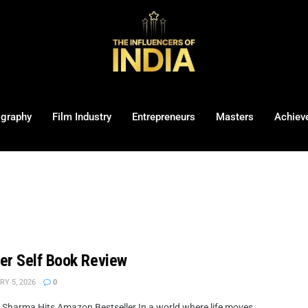
ography
Film Industry
Entrepreneurs
Masters
Achiev
her Self Book Review
Y 5, 2026
0
i Sharma Hits Amazon Bestseller In a world where life moves ...