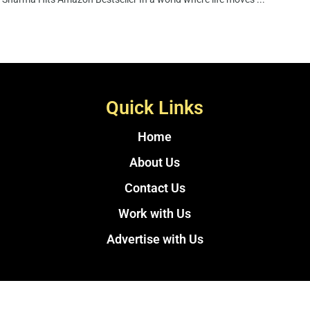
Quick Links
Home
About Us
Contact Us
Work with Us
Advertise with Us