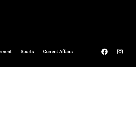
ement
Sports
Current Affairs