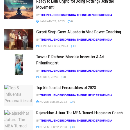
Ready to Earn Crypto for Doing Nothing? Join the
Movement!
BY
THEINFLUENCERSOFINDIA THEINFLUENCERSOFINDIA
JANUARY 22, 2025
0
Gurprit Singh Garry: A Leader in Mind Power Coaching
BY
THEINFLUENCERSOFINDIA THEINFLUENCERSOFINDIA
SEPTEMBER 25, 2024
0
Tanvee P. Rathore: Mandala Innovator & Art
Philanthropist
BY
THEINFLUENCERSOFINDIA THEINFLUENCERSOFINDIA
APRIL 5, 2024
0
Top 5 Influential Personalities of 2023
BY
THEINFLUENCERSOFINDIA THEINFLUENCERSOFINDIA
NOVEMBER 28, 2023
0
Rajasekhar Juturu: The MBA-Turned-Happiness Coach
BY
THEINFLUENCERSOFINDIA THEINFLUENCERSOFINDIA
NOVEMBER 22, 2023
0