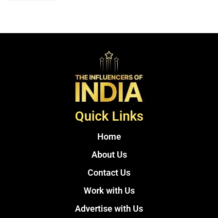
Quick Links
Home
About Us
Contact Us
Work with Us
Advertise with Us