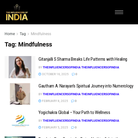
Home
Tag
Mindfulness
Tag:
Mindfulness
Gitanjalli S Sharma Breaks Life Patterns with Healing
BY
THEINFLUENCERSOFINDIA THEINFLUENCERSOFINDIA
OCTOBER 16, 2025
0
Gautham A. Narayan’s Spiritual Journey into Numerology
BY
THEINFLUENCERSOFINDIA THEINFLUENCERSOFINDIA
FEBRUARY 8, 2025
0
Yogichakra Global – Your Path to Wellness
BY
THEINFLUENCERSOFINDIA THEINFLUENCERSOFINDIA
FEBRUARY 5, 2025
0