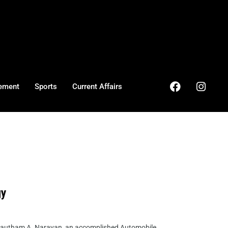
ement
Sports
Current Affairs
gy
 Gautham A. Narayan, an accomplished Automobile