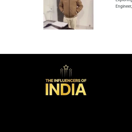
Engineer,