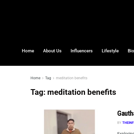
Home
About Us
Influencers
Lifestyle
Bi
Home
Tag
meditation benefits
Tag:
meditation benefits
Gauth
BY
THEINF
Explorin