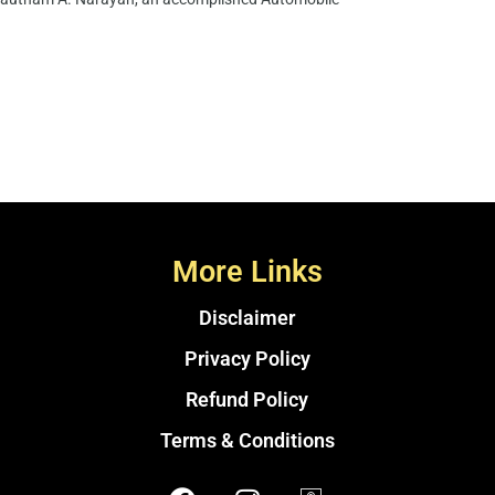
More Links
Disclaimer
Privacy Policy
Refund Policy
Terms & Conditions