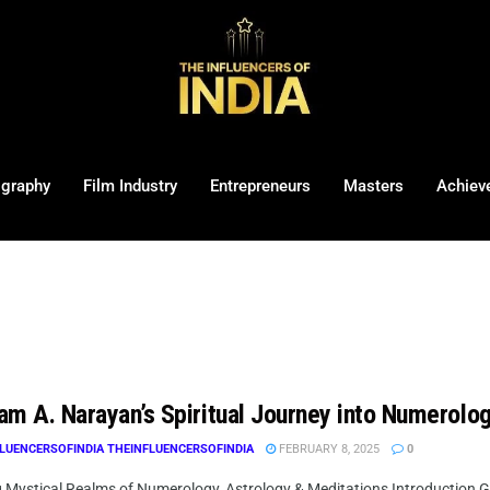
ography
Film Industry
Entrepreneurs
Masters
Achiev
am A. Narayan’s Spiritual Journey into Numerolo
LUENCERSOFINDIA THEINFLUENCERSOFINDIA
FEBRUARY 8, 2025
0
g Mystical Realms of Numerology, Astrology & Meditations Introduction