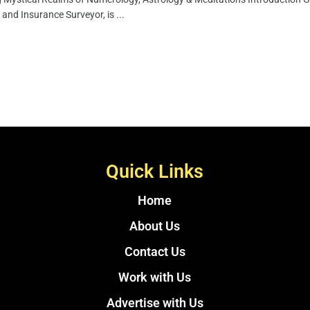
 and Insurance Surveyor, is ...
Quick Links
Home
About Us
Contact Us
Work with Us
Advertise with Us