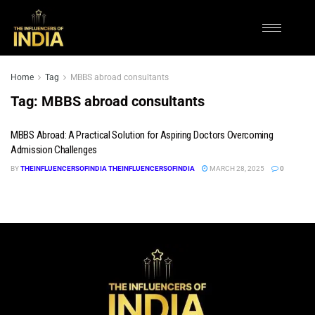
Home
Tag
MBBS abroad consultants
Tag:
MBBS abroad consultants
MBBS Abroad: A Practical Solution for Aspiring Doctors Overcoming
Admission Challenges
BY
THEINFLUENCERSOFINDIA THEINFLUENCERSOFINDIA
MARCH 28, 2025
0