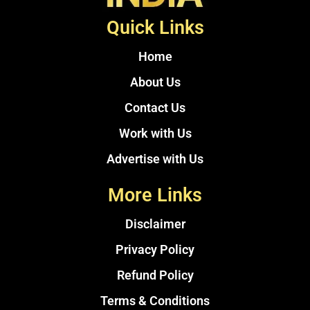
Quick Links
Home
About Us
Contact Us
Work with Us
Advertise with Us
More Links
Disclaimer
Privacy Policy
Refund Policy
Terms & Conditions