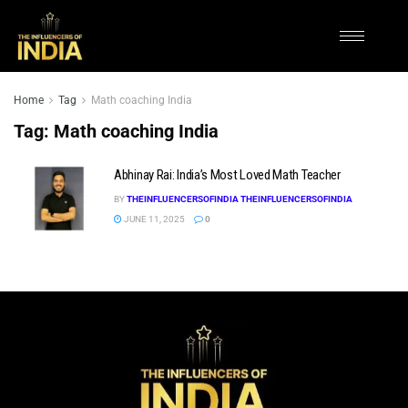
Home
Tag
Math coaching India
Tag:
Math coaching India
Abhinay Rai: India’s Most Loved Math Teacher
BY
THEINFLUENCERSOFINDIA THEINFLUENCERSOFINDIA
JUNE 11, 2025
0