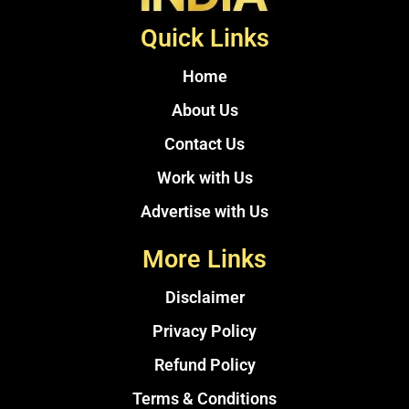
Quick Links
Home
About Us
Contact Us
Work with Us
Advertise with Us
More Links
Disclaimer
Privacy Policy
Refund Policy
Terms & Conditions