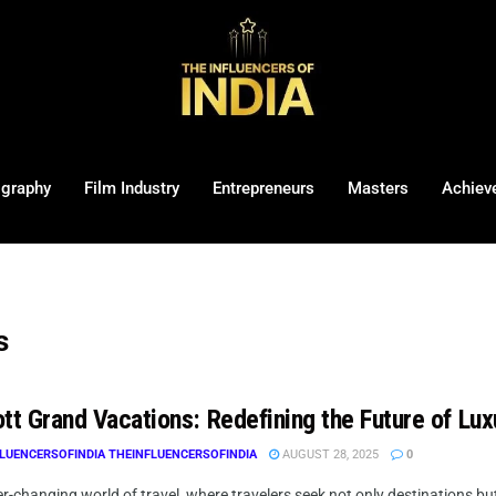
ography
Film Industry
Entrepreneurs
Masters
Achiev
s
tt Grand Vacations: Redefining the Future of Lux
LUENCERSOFINDIA THEINFLUENCERSOFINDIA
AUGUST 28, 2025
0
er-changing world of travel, where travelers seek not only destinations 