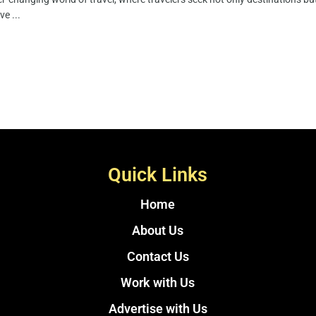
ve ...
Quick Links
Home
About Us
Contact Us
Work with Us
Advertise with Us