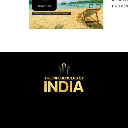
rises abo