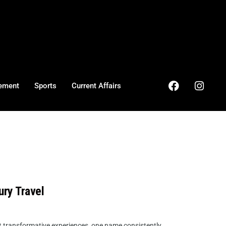
ement
Sports
Current Affairs
ury Travel
but transformative experiences, one name consistently