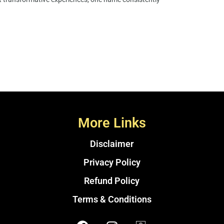
More Links
Disclaimer
Privacy Policy
Refund Policy
Terms & Conditions