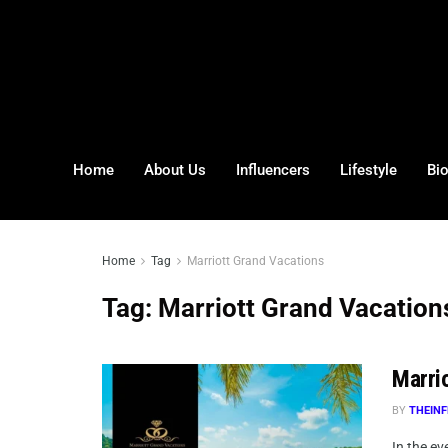
Home
About Us
Influencers
Lifestyle
Bi
Home
Tag
Marriott Grand Vacations
Tag:
Marriott Grand Vacation
Marrio
BY
THEINF
In the ev