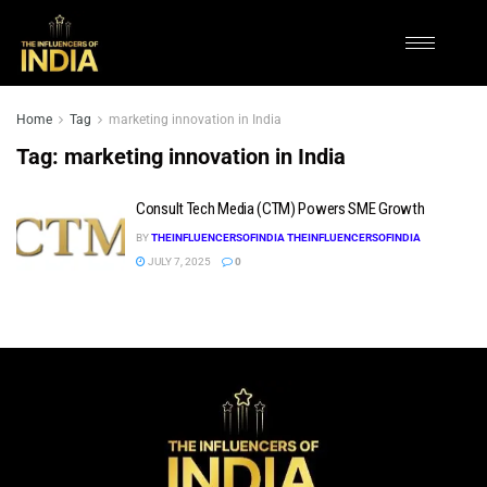
Home
Tag
marketing innovation in India
Tag:
marketing innovation in India
Consult Tech Media (CTM) Powers SME Growth
BY
THEINFLUENCERSOFINDIA THEINFLUENCERSOFINDIA
JULY 7, 2025
0