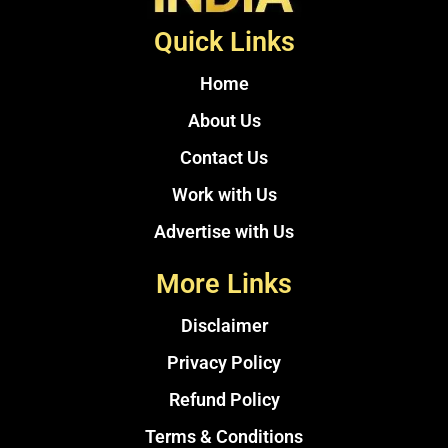
Quick Links
Home
About Us
Contact Us
Work with Us
Advertise with Us
More Links
Disclaimer
Privacy Policy
Refund Policy
Terms & Conditions