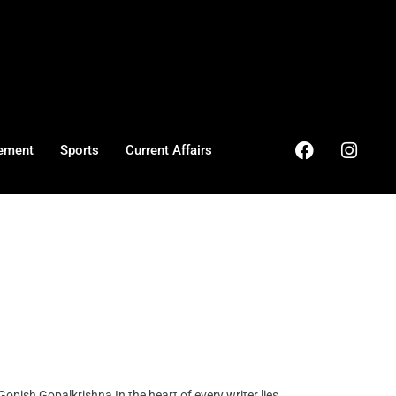
ement
Sports
Current Affairs
pish Gopalkrishna In the heart of every writer lies ...