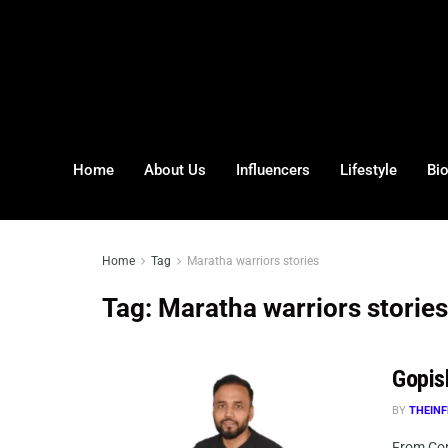
Home
About Us
Influencers
Lifestyle
Bi
Home
Tag
Maratha warriors stories
Tag:
Maratha warriors stories
Gopis
BY
THEINF
From Corp