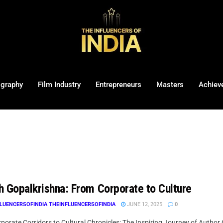
ography
Film Industry
Entrepreneurs
Masters
Achiev
h Gopalkrishna: From Corporate to Culture
LUENCERSOFINDIA THEINFLUENCERSOFINDIA
JUNE 12, 2025
0
orate Corridors to Cultural Chronicles: The Inspiring Journey of Author Go