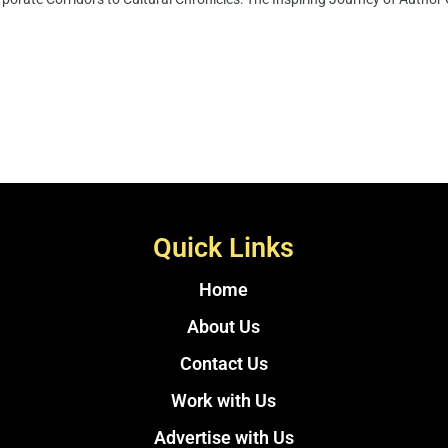
Quick Links
Home
About Us
Contact Us
Work with Us
Advertise with Us