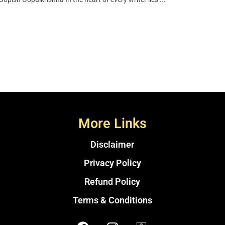
More Links
Disclaimer
Privacy Policy
Refund Policy
Terms & Conditions