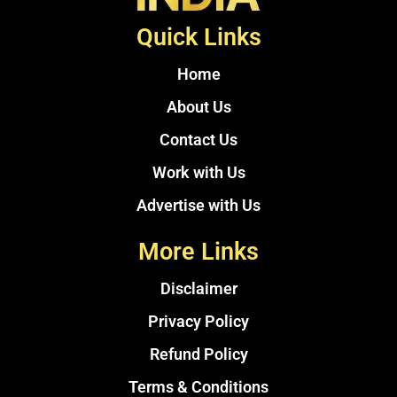
Quick Links
Home
About Us
Contact Us
Work with Us
Advertise with Us
More Links
Disclaimer
Privacy Policy
Refund Policy
Terms & Conditions