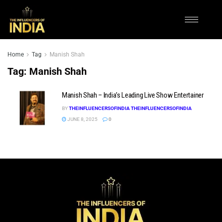
Home
Tag
Manish Shah
Tag:
Manish Shah
Manish Shah – India’s Leading Live Show Entertainer
BY
THEINFLUENCERSOFINDIA THEINFLUENCERSOFINDIA
JUNE 8, 2025
0