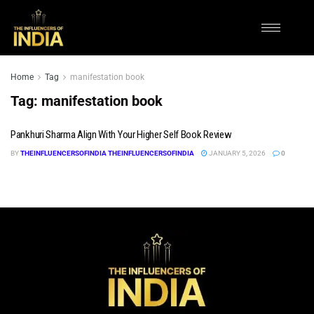
Home
Tag
manifestation book
Tag:
manifestation book
Pankhuri Sharma Align With Your Higher Self Book Review
BY
THEINFLUENCERSOFINDIA THEINFLUENCERSOFINDIA
JANUARY 5, 2026
0