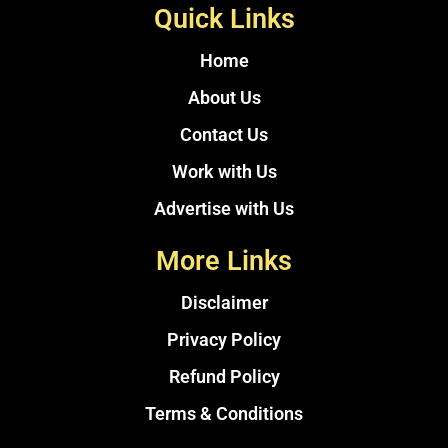
Quick Links
Home
About Us
Contact Us
Work with Us
Advertise with Us
More Links
Disclaimer
Privacy Policy
Refund Policy
Terms & Conditions