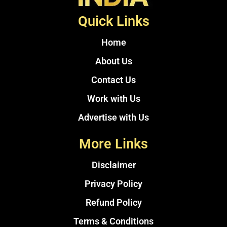
Quick Links
Home
About Us
Contact Us
Work with Us
Advertise with Us
More Links
Disclaimer
Privacy Policy
Refund Policy
Terms & Conditions