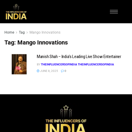
Home
Tag
Mango Innovations
Tag:
Mango Innovations
Manish Shah – India’s Leading Live Show Entertainer
BY
THEINFLUENCERSOFINDIA THEINFLUENCERSOFINDIA
JUNE 8, 2025
0