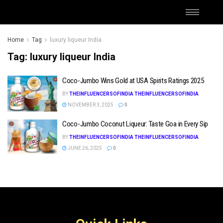
Home
Tag
luxury liqueur India
Tag:
luxury liqueur India
Coco-Jumbo Wins Gold at USA Spirits Ratings 2025
BY
THEINFLUENCERSOFINDIA THEINFLUENCERSOFINDIA
NOVEMBER 3, 2025
0
Coco-Jumbo Coconut Liqueur: Taste Goa in Every Sip
BY
THEINFLUENCERSOFINDIA THEINFLUENCERSOFINDIA
JUNE 26, 2025
0