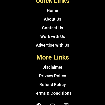
Quick Links
Home
About Us
Contact Us
Work with Us
Advertise with Us
More Links
Disclaimer
Privacy Policy
Refund Policy
Terms & Conditions