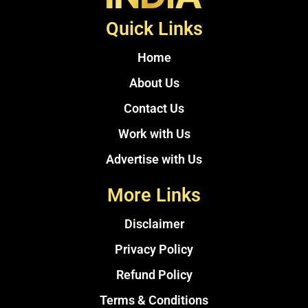
Quick Links
Home
About Us
Contact Us
Work with Us
Advertise with Us
More Links
Disclaimer
Privacy Policy
Refund Policy
Terms & Conditions