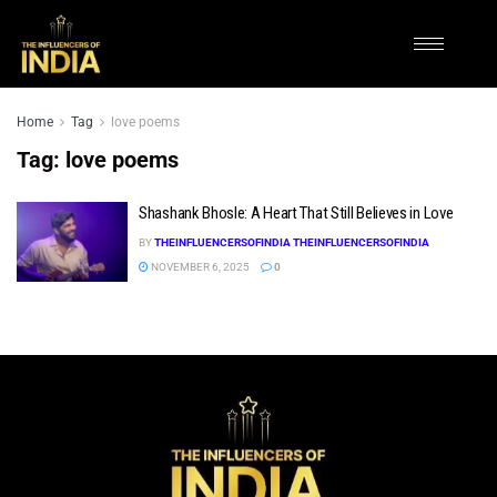
Home
Tag
love poems
Tag:
love poems
Shashank Bhosle: A Heart That Still Believes in Love
BY
THEINFLUENCERSOFINDIA THEINFLUENCERSOFINDIA
NOVEMBER 6, 2025
0