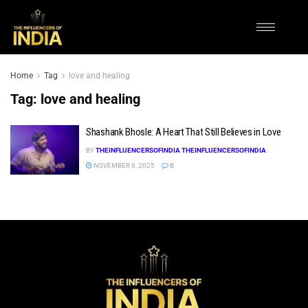
Home
Tag
love and healing
Tag:
love and healing
Shashank Bhosle: A Heart That Still Believes in Love
BY
THEINFLUENCERSOFINDIA THEINFLUENCERSOFINDIA
NOVEMBER 6, 2025
0