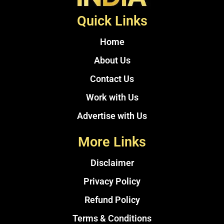
Quick Links
Home
About Us
Contact Us
Work with Us
Advertise with Us
More Links
Disclaimer
Privacy Policy
Refund Policy
Terms & Conditions