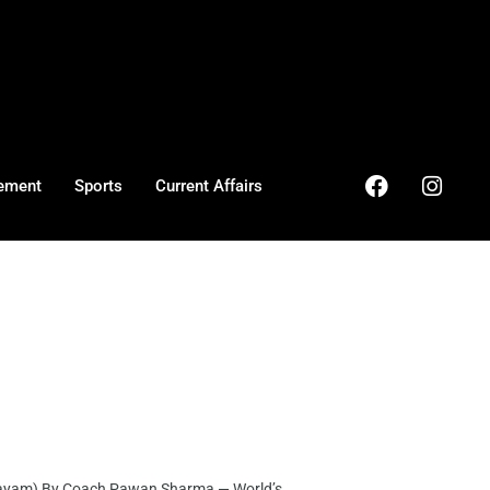
ement
Sports
Current Affairs
ayam) By Coach Pawan Sharma — World’s ...