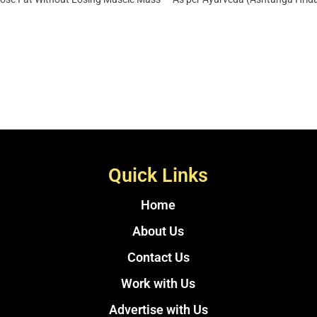
Quick Links
Home
About Us
Contact Us
Work with Us
Advertise with Us