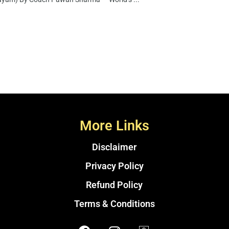
More Links
Disclaimer
Privacy Policy
Refund Policy
Terms & Conditions