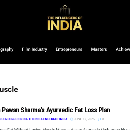
ography
Film Industry
Entrepreneurs
Masters
Achiev
muscle
 Pawan Sharma’s Ayurvedic Fat Loss Plan
LUENCERSOFINDIA THEINFLUENCERSOFINDIA
JUNE 17, 2025
0
ose Fat Without Losing Muscle Mass — As per Ayurveda (Ashtanga Hrid