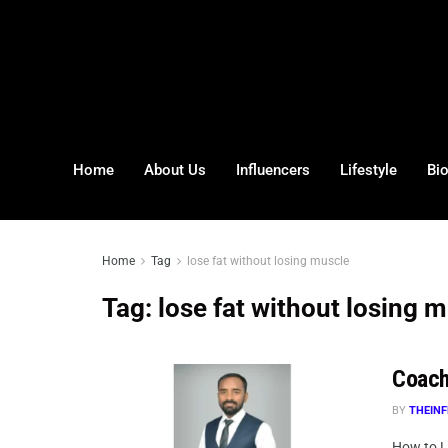
Home
About Us
Influencers
Lifestyle
Bi
Home
Tag
lose fat without losing muscle
Tag:
lose fat without losing 
Coach
BY
THEINF
How to L