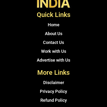
Quick Links
Home
About Us
Contact Us
Work with Us
Advertise with Us
More Links
Disclaimer
Privacy Policy
Refund Policy