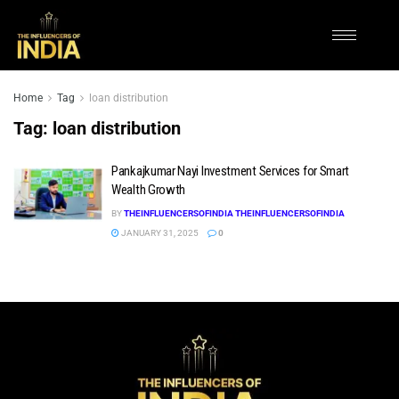
Home
Tag
loan distribution
Tag:
loan distribution
Pankajkumar Nayi Investment Services for Smart
Wealth Growth
BY
THEINFLUENCERSOFINDIA THEINFLUENCERSOFINDIA
JANUARY 31, 2025
0