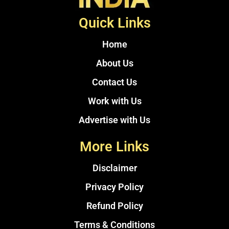
Quick Links
Home
About Us
Contact Us
Work with Us
Advertise with Us
More Links
Disclaimer
Privacy Policy
Refund Policy
Terms & Conditions