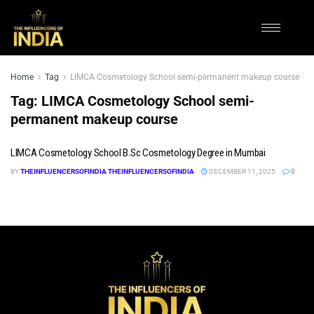
Home
Tag
LIMCA Cosmetology School semi-permanent makeup course
Tag:
LIMCA Cosmetology School semi-
permanent makeup course
LIMCA Cosmetology School B.Sc Cosmetology Degree in Mumbai
BY
THEINFLUENCERSOFINDIA THEINFLUENCERSOFINDIA
DECEMBER 11, 2025
0