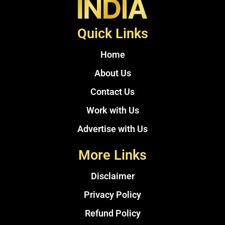
Quick Links
Home
About Us
Contact Us
Work with Us
Advertise with Us
More Links
Disclaimer
Privacy Policy
Refund Policy