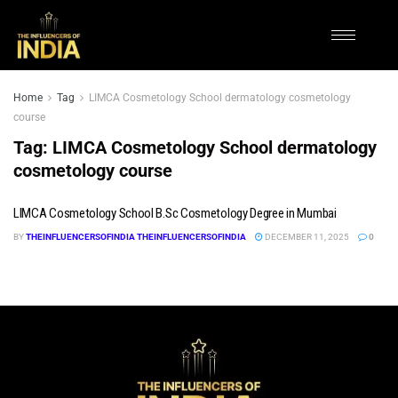
Home
Tag
LIMCA Cosmetology School dermatology cosmetology
course
Tag:
LIMCA Cosmetology School dermatology
cosmetology course
LIMCA Cosmetology School B.Sc Cosmetology Degree in Mumbai
BY
THEINFLUENCERSOFINDIA THEINFLUENCERSOFINDIA
DECEMBER 11, 2025
0