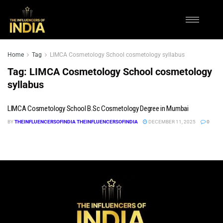
Home
Tag
LIMCA Cosmetology School cosmetology syllabus
Tag:
LIMCA Cosmetology School cosmetology
syllabus
LIMCA Cosmetology School B.Sc Cosmetology Degree in Mumbai
BY
THEINFLUENCERSOFINDIA THEINFLUENCERSOFINDIA
DECEMBER 11, 2025
0