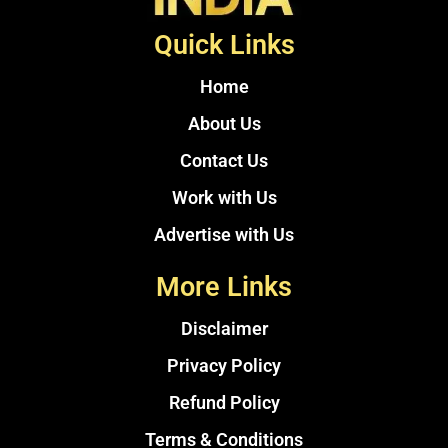
Quick Links
Home
About Us
Contact Us
Work with Us
Advertise with Us
More Links
Disclaimer
Privacy Policy
Refund Policy
Terms & Conditions