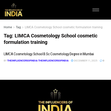
Home
Tag
LIMCA Cosmetology School cosmetic formulation training
Tag:
LIMCA Cosmetology School cosmetic
formulation training
LIMCA Cosmetology School B.Sc Cosmetology Degree in Mumbai
BY
THEINFLUENCERSOFINDIA THEINFLUENCERSOFINDIA
DECEMBER 11, 2025
0