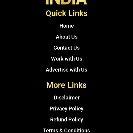
Quick Links
Home
About Us
Contact Us
Work with Us
Advertise with Us
More Links
Disclaimer
Privacy Policy
Refund Policy
Terms & Conditions