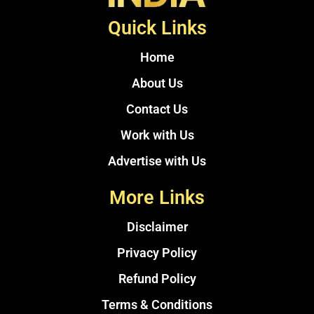
Quick Links
Home
About Us
Contact Us
Work with Us
Advertise with Us
More Links
Disclaimer
Privacy Policy
Refund Policy
Terms & Conditions