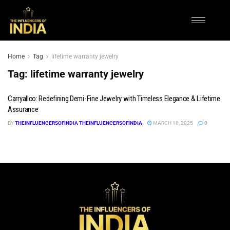
Home
Tag
lifetime warranty jewelry
Tag:
lifetime warranty jewelry
Carryallco: Redefining Demi-Fine Jewelry with Timeless Elegance & Lifetime
Assurance
BY
THEINFLUENCERSOFINDIA THEINFLUENCERSOFINDIA
MARCH 18, 2025
0