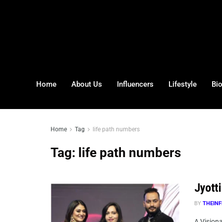
Home
About Us
Influencers
Lifestyle
Bi
Home
Tag
life path numbers
Tag:
life path numbers
Jyott
BY
THEINF
A Visiona