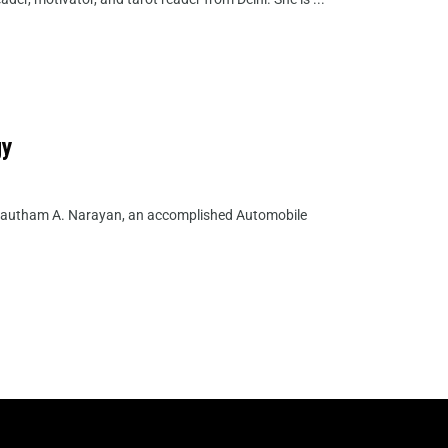
gy
 Gautham A. Narayan, an accomplished Automobile