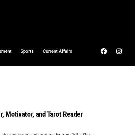
ement
Sports
Current Affairs
r, Motivator, and Tarot Reader
der, motivator, and tarot reader from Delhi. She is ...