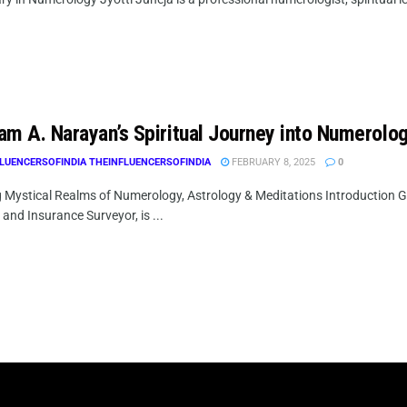
am A. Narayan’s Spiritual Journey into Numerolo
LUENCERSOFINDIA THEINFLUENCERSOFINDIA
FEBRUARY 8, 2025
0
g Mystical Realms of Numerology, Astrology & Meditations Introduction
 and Insurance Surveyor, is ...