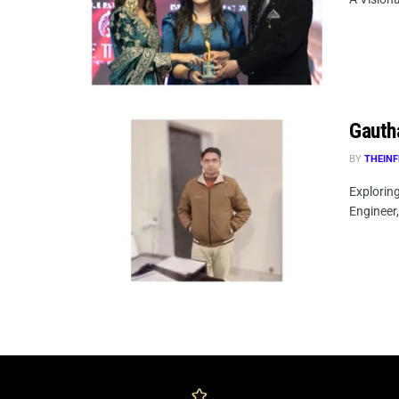
Gauth
BY
THEINF
Explorin
Engineer,