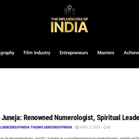
ography
Film Industry
Entrepreneurs
Masters
Achiev
i Juneja: Renowned Numerologist, Spiritual Leade
LUENCERSOFINDIA THEINFLUENCERSOFINDIA
APRIL 3, 2025
0
ry in Numerology Jyotti Juneja is a professional numerologist, spiritual lea