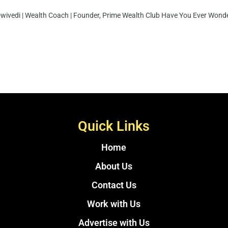
Dwivedi | Wealth Coach | Founder, Prime Wealth Club Have You Ever Wonder
Quick Links
Home
About Us
Contact Us
Work with Us
Advertise with Us