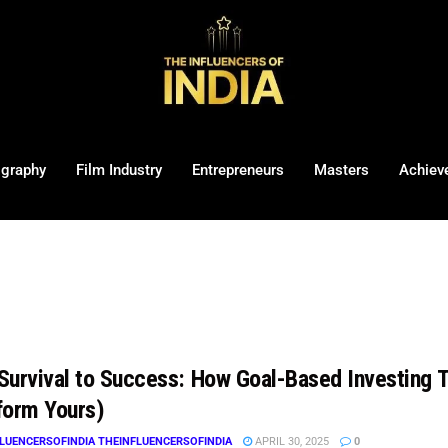
ography
Film Industry
Entrepreneurs
Masters
Achiev
Survival to Success: How Goal-Based Investing 
form Yours)
LUENCERSOFINDIA THEINFLUENCERSOFINDIA
APRIL 30, 2025
0