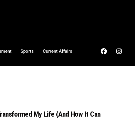
ement
Sports
Current Affairs
Transformed My Life (And How It Can