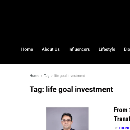
Home
About Us
Influencers
Lifestyle
Bi
Home
Tag
life goal investment
Tag:
life goal investment
From 
Trans
BY
THEINF