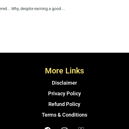
ed... Why, despite earning a good ...
More Links
Disclaimer
Privacy Policy
Refund Policy
Terms & Conditions