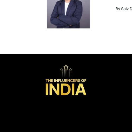
By Shiv 