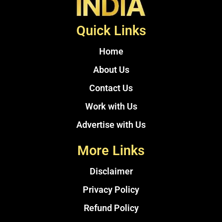
Quick Links
Home
About Us
Contact Us
Work with Us
Advertise with Us
More Links
Disclaimer
Privacy Policy
Refund Policy