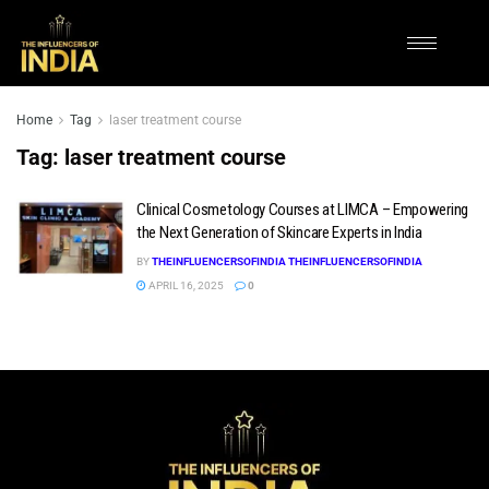
Home
Tag
laser treatment course
Tag:
laser treatment course
Clinical Cosmetology Courses at LIMCA – Empowering
the Next Generation of Skincare Experts in India
BY
THEINFLUENCERSOFINDIA THEINFLUENCERSOFINDIA
APRIL 16, 2025
0