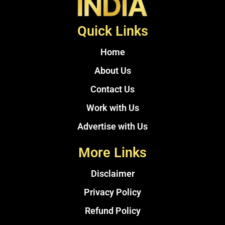
Quick Links
Home
About Us
Contact Us
Work with Us
Advertise with Us
More Links
Disclaimer
Privacy Policy
Refund Policy