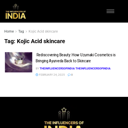
Home
Tag
Kojic Acid skincare
Tag:
Kojic Acid skincare
Rediscovering Beauty: How Uzumaki Cosmetics is
Bringing Ayurveda Back to Skincare
BY
THEINFLUENCERSOFINDIA THEINFLUENCERSOFINDIA
FEBRUARY 24, 2025
0