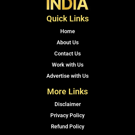
Quick Links
Home
About Us
Contact Us
Work with Us
Advertise with Us
More Links
Disclaimer
Privacy Policy
Refund Policy