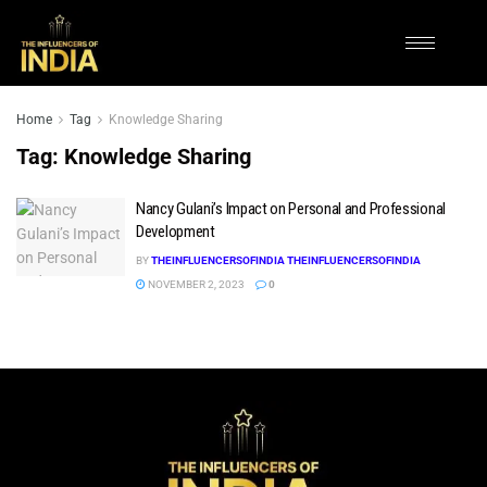
Home
Tag
Knowledge Sharing
Tag:
Knowledge Sharing
Nancy Gulani’s Impact on Personal and Professional
Development
BY
THEINFLUENCERSOFINDIA THEINFLUENCERSOFINDIA
NOVEMBER 2, 2023
0