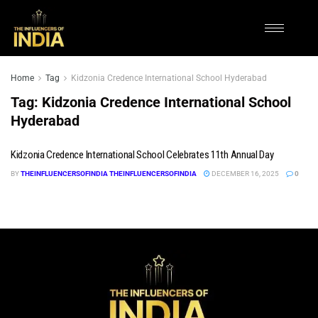
Home
Tag
Kidzonia Credence International School Hyderabad
Tag:
Kidzonia Credence International School
Hyderabad
Kidzonia Credence International School Celebrates 11th Annual Day
BY
THEINFLUENCERSOFINDIA THEINFLUENCERSOFINDIA
DECEMBER 16, 2025
0