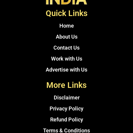
Quick Links
Home
About Us
Contact Us
Work with Us
Advertise with Us
More Links
Disclaimer
Privacy Policy
Refund Policy
Terms & Conditions