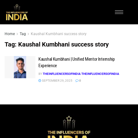
Home
Tag
Kaushal Kumbhani success story
Tag:
Kaushal Kumbhani success story
Kaushal Kumbhani | Unified Mentor Internship
Experience
BY
THEINFLUENCERSOFINDIA THEINFLUENCERSOFINDIA
SEPTEMBER 29, 2025
0