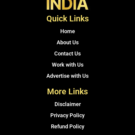
Quick Links
Home
About Us
Contact Us
Work with Us
Advertise with Us
More Links
Disclaimer
Privacy Policy
Refund Policy