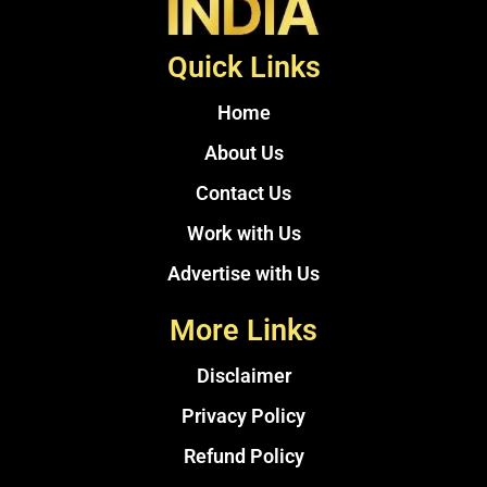
Quick Links
Home
About Us
Contact Us
Work with Us
Advertise with Us
More Links
Disclaimer
Privacy Policy
Refund Policy