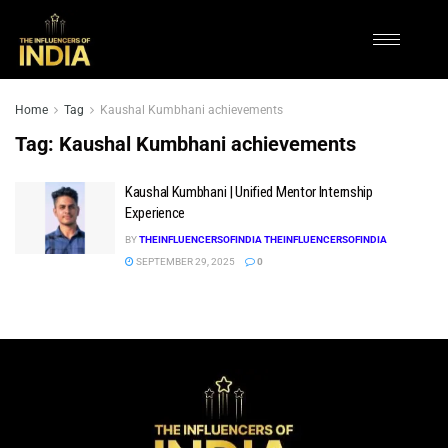
Home
Tag
Kaushal Kumbhani achievements
Tag:
Kaushal Kumbhani achievements
Kaushal Kumbhani | Unified Mentor Internship
Experience
BY
THEINFLUENCERSOFINDIA THEINFLUENCERSOFINDIA
SEPTEMBER 29, 2025
0