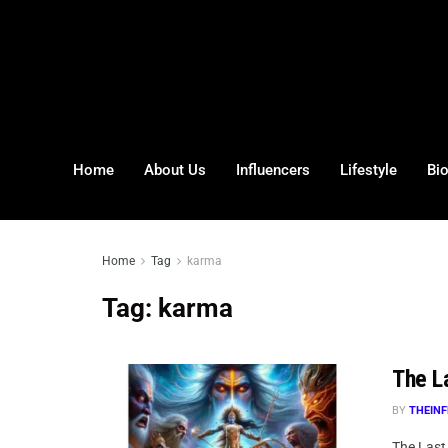
Home
About Us
Influencers
Lifestyle
Bi
Home
Tag
karma
Tag:
karma
The La
BY
THEINF
The Last 