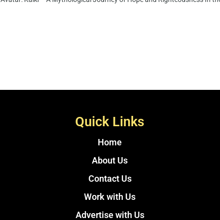
Quick Links
Home
About Us
Contact Us
Work with Us
Advertise with Us