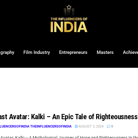
ography
Film Industry
Entrepreneurs
Masters
Achiev
st Avatar: Kalki – An Epic Tale of Righteousness
LUENCERSOFINDIA THEINFLUENCERSOFINDIA
AUGUST 3, 2024
0
Avatar: Kalki – A Mythological Journey of Hope and Righteousness In the 