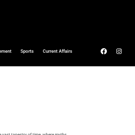
ement
Sports
Current Affairs
vast tapestry of time, where myths ...