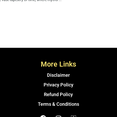
More Links
Disclaimer
Privacy Policy
Refund Policy
Terms & Conditions