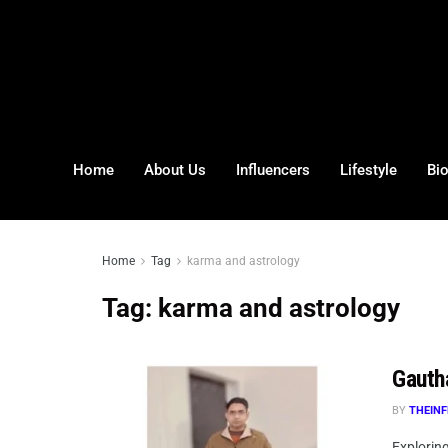
Home
About Us
Influencers
Lifestyle
Bi
Home
Tag
karma and astrology
Tag:
karma and astrology
Gauth
BY
THEINF
Explorin