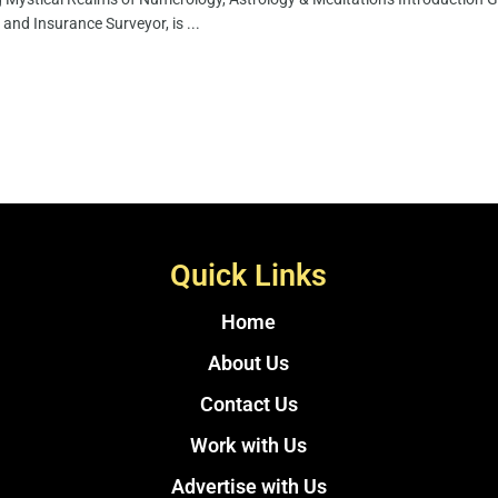
 and Insurance Surveyor, is ...
Quick Links
Home
About Us
Contact Us
Work with Us
Advertise with Us