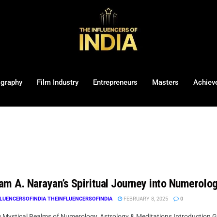
ography
Film Industry
Entrepreneurs
Masters
Achiev
am A. Narayan’s Spiritual Journey into Numerolo
LUENCERSOFINDIA THEINFLUENCERSOFINDIA
FEBRUARY 8, 2025
0
g Mystical Realms of Numerology, Astrology & Meditations Introduction