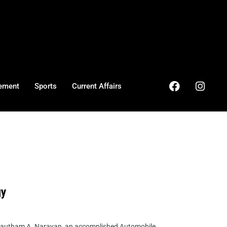
ement
Sports
Current Affairs
gy
 Gautham A. Narayan, an accomplished Automobile