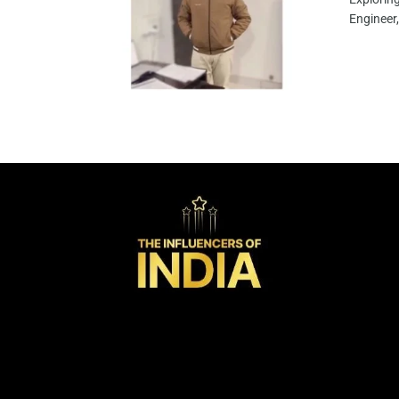
Engineer,