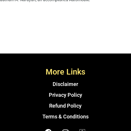
More Links
Disclaimer
Privacy Policy
Refund Policy
Terms & Conditions