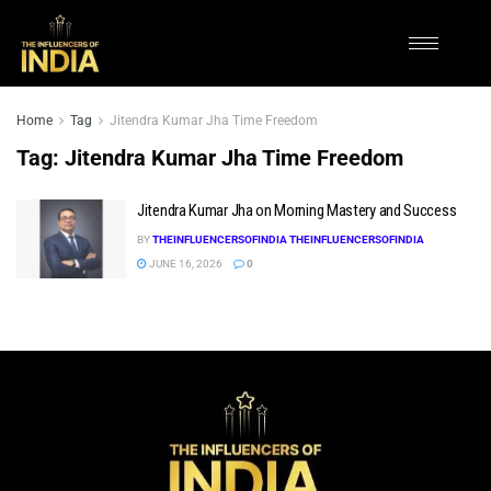
Home
Tag
Jitendra Kumar Jha Time Freedom
Tag:
Jitendra Kumar Jha Time Freedom
Jitendra Kumar Jha on Morning Mastery and Success
BY
THEINFLUENCERSOFINDIA THEINFLUENCERSOFINDIA
JUNE 16, 2026
0