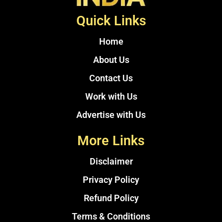
Quick Links
Home
About Us
Contact Us
Work with Us
Advertise with Us
More Links
Disclaimer
Privacy Policy
Refund Policy
Terms & Conditions