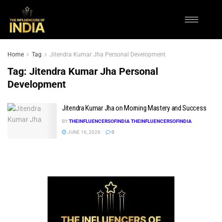
Home
Tag
Jitendra Kumar Jha Personal Development
Tag:
Jitendra Kumar Jha Personal
Development
Jitendra Kumar Jha on Morning Mastery and Success
BY
THEINFLUENCERSOFINDIA THEINFLUENCERSOFINDIA
JUNE 16, 2026
0