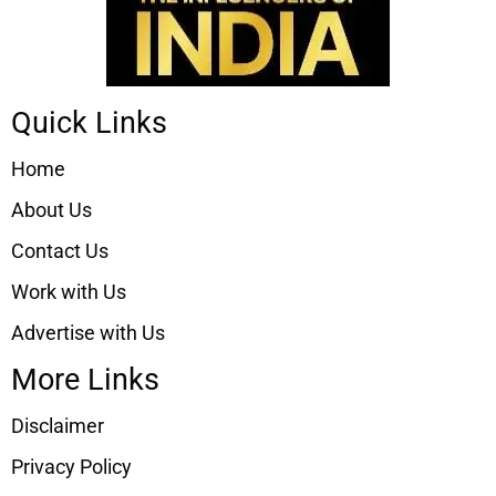
Quick Links
Home
About Us
Contact Us
Work with Us
Advertise with Us
More Links
Disclaimer
Privacy Policy