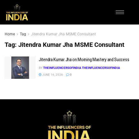
Home
Tag
Jitendra Kumar Jha MSME Consultant
Tag:
Jitendra Kumar Jha MSME Consultant
Jitendra Kumar Jha on Morning Mastery and Success
BY
THEINFLUENCERSOFINDIA THEINFLUENCERSOFINDIA
JUNE 16, 2026
0