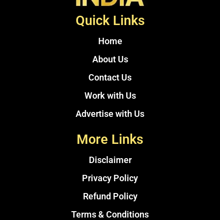
Quick Links
Home
About Us
Contact Us
Work with Us
Advertise with Us
More Links
Disclaimer
Privacy Policy
Refund Policy
Terms & Conditions