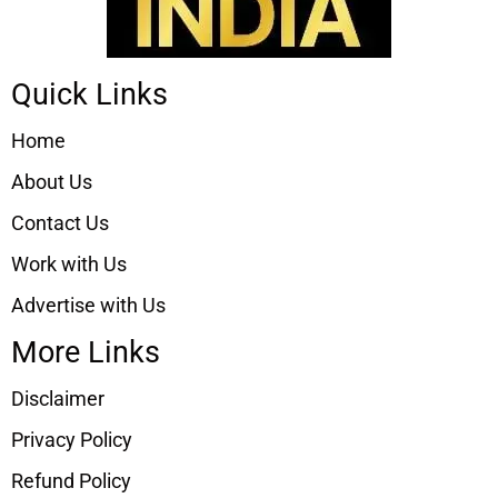
Quick Links
Home
About Us
Contact Us
Work with Us
Advertise with Us
More Links
Disclaimer
Privacy Policy
Refund Policy