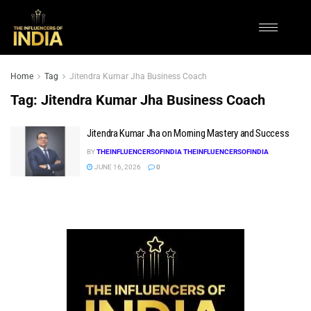
Home
Tag
Jitendra Kumar Jha Business Coach
Tag:
Jitendra Kumar Jha Business Coach
Jitendra Kumar Jha on Morning Mastery and Success
BY
THEINFLUENCERSOFINDIA THEINFLUENCERSOFINDIA
JUNE 16, 2026
0