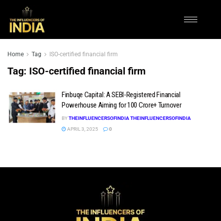
Home
Tag
ISO-certified financial firm
Tag:
ISO-certified financial firm
Finbuqe Capital: A SEBI-Registered Financial
Powerhouse Aiming for ₹100 Crore+ Turnover
BY
THEINFLUENCERSOFINDIA THEINFLUENCERSOFINDIA
APRIL 3, 2025
0