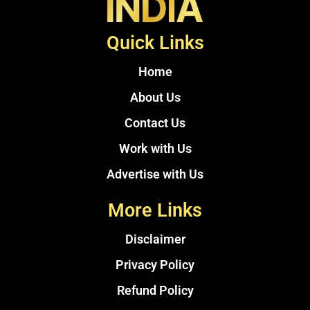
Quick Links
Home
About Us
Contact Us
Work with Us
Advertise with Us
More Links
Disclaimer
Privacy Policy
Refund Policy