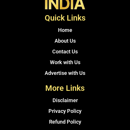
Quick Links
Home
About Us
Contact Us
Work with Us
Advertise with Us
More Links
Disclaimer
Privacy Policy
Refund Policy