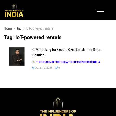
Home
Tag
IoT-powered rentals
Tag:
IoT-powered rentals
GPS Tracking for Electric Bike Rentals: The Smart
Solution
BY
THEINFLUENCERSOFINDIA THEINFLUENCERSOFINDIA
JUNE 18, 2025
0