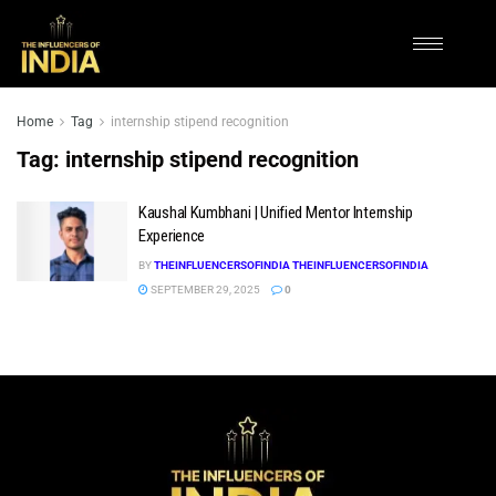
Home
Tag
internship stipend recognition
Tag:
internship stipend recognition
Kaushal Kumbhani | Unified Mentor Internship
Experience
BY
THEINFLUENCERSOFINDIA THEINFLUENCERSOFINDIA
SEPTEMBER 29, 2025
0