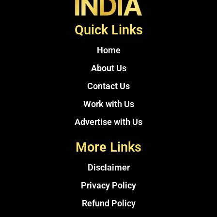
Quick Links
Home
About Us
Contact Us
Work with Us
Advertise with Us
More Links
Disclaimer
Privacy Policy
Refund Policy