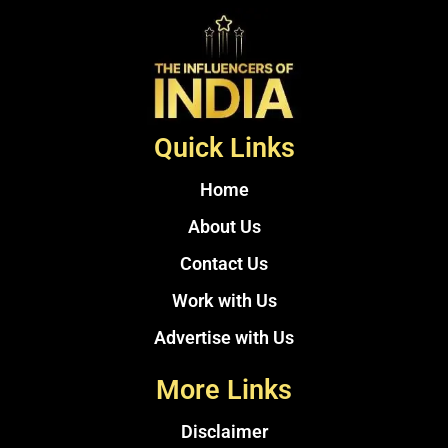
Quick Links
Home
About Us
Contact Us
Work with Us
Advertise with Us
More Links
Disclaimer