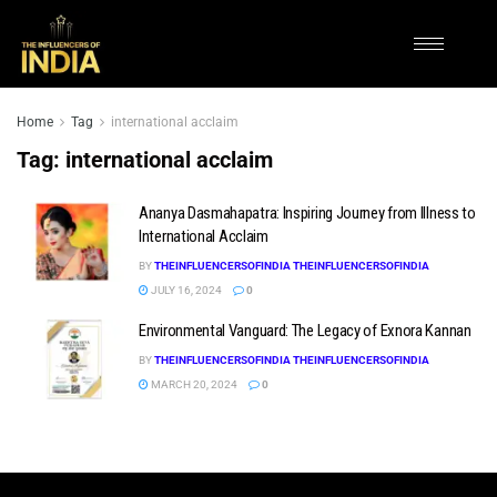
Home
Tag
international acclaim
Tag:
international acclaim
Ananya Dasmahapatra: Inspiring Journey from Illness to
International Acclaim
BY
THEINFLUENCERSOFINDIA THEINFLUENCERSOFINDIA
JULY 16, 2024
0
Environmental Vanguard: The Legacy of Exnora Kannan
BY
THEINFLUENCERSOFINDIA THEINFLUENCERSOFINDIA
MARCH 20, 2024
0