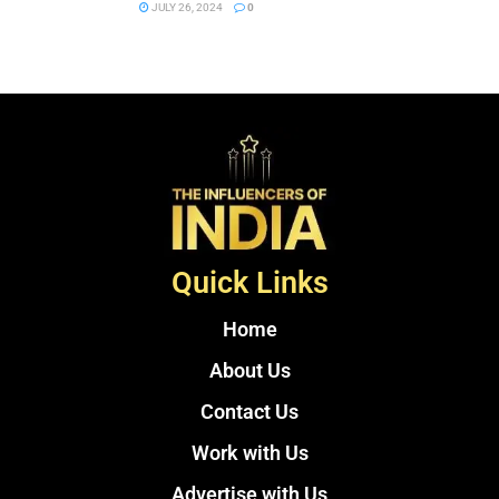
JULY 26, 2024
0
Quick Links
Home
About Us
Contact Us
Work with Us
Advertise with Us