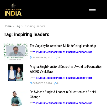
Home
Tag
inspiring leaders
Tag:
inspiring leaders
The Saga by Dr. Avadhuth M: Redefining Leadership
BY
THEINFLUENCERSOFINDIA THEINFLUENCERSOFINDIA
JANUARY 24, 2025
0
Megha Singh Nandiwal Dedicates Award to Foundation
AI CEO Vivek Rao
BY
THEINFLUENCERSOFINDIA THEINFLUENCERSOFINDIA
OCTOBER 8, 2024
0
Dr. Avinash Singh: A Leader in Education and Social
Change
BY
THEINFLUENCERSOFINDIA THEINFLUENCERSOFINDIA