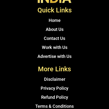
Quick Links
Home
About Us
Contact Us
Work with Us
Advertise with Us
More Links
Disclaimer
Privacy Policy
Refund Policy
Terms & Conditions