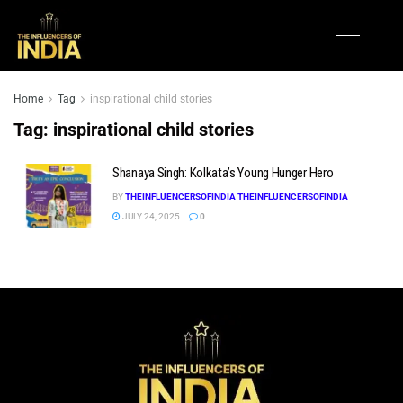
Home
Tag
inspirational child stories
Tag:
inspirational child stories
Shanaya Singh: Kolkata’s Young Hunger Hero
BY
THEINFLUENCERSOFINDIA THEINFLUENCERSOFINDIA
JULY 24, 2025
0