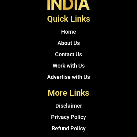
Quick Links
Home
About Us
Contact Us
Work with Us
Advertise with Us
More Links
Disclaimer
Privacy Policy
Refund Policy