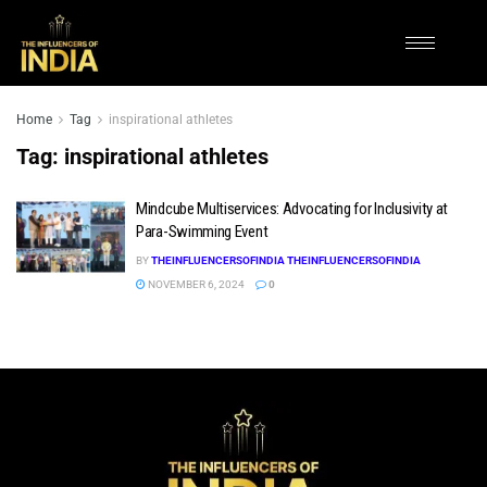
Home
Tag
inspirational athletes
Tag:
inspirational athletes
Mindcube Multiservices: Advocating for Inclusivity at
Para-Swimming Event
BY
THEINFLUENCERSOFINDIA THEINFLUENCERSOFINDIA
NOVEMBER 6, 2024
0