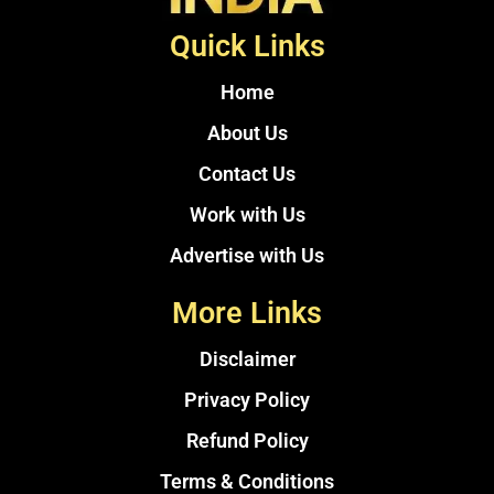
Quick Links
Home
About Us
Contact Us
Work with Us
Advertise with Us
More Links
Disclaimer
Privacy Policy
Refund Policy
Terms & Conditions