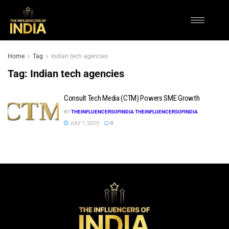
Home
Tag
Indian tech agencies
Tag:
Indian tech agencies
Consult Tech Media (CTM) Powers SME Growth
BY
THEINFLUENCERSOFINDIA THEINFLUENCERSOFINDIA
JULY 7, 2025
0