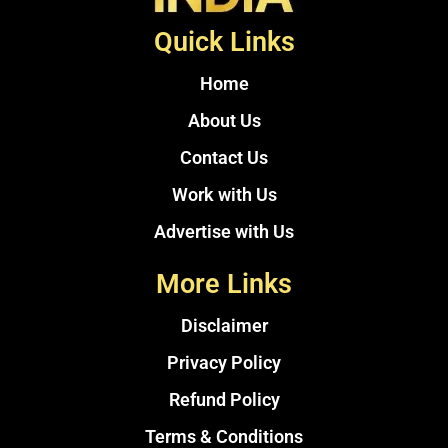
Quick Links
Home
About Us
Contact Us
Work with Us
Advertise with Us
More Links
Disclaimer
Privacy Policy
Refund Policy
Terms & Conditions