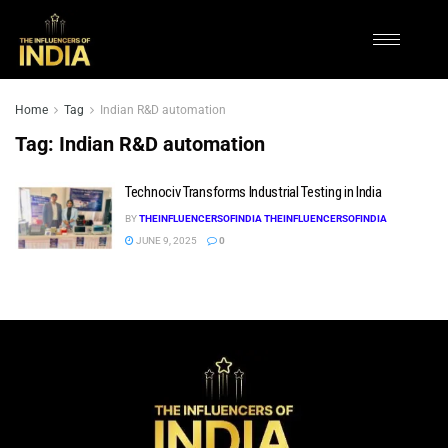
Home
Tag
Indian R&D automation
Tag:
Indian R&D automation
Technociv Transforms Industrial Testing in India
BY
THEINFLUENCERSOFINDIA THEINFLUENCERSOFINDIA
JUNE 9, 2025
0