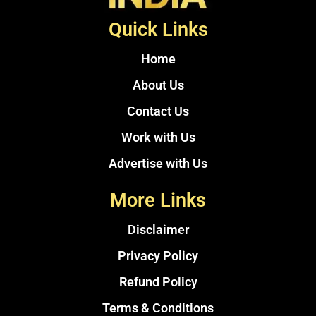
Quick Links
Home
About Us
Contact Us
Work with Us
Advertise with Us
More Links
Disclaimer
Privacy Policy
Refund Policy
Terms & Conditions