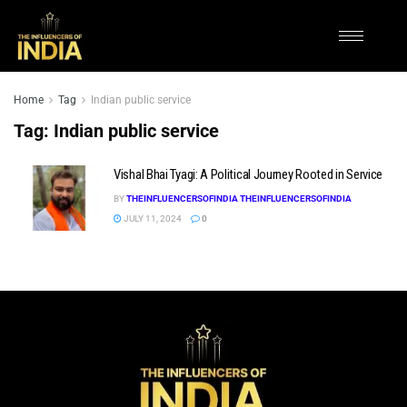
Home
Tag
Indian public service
Tag:
Indian public service
Vishal Bhai Tyagi: A Political Journey Rooted in Service
BY
THEINFLUENCERSOFINDIA THEINFLUENCERSOFINDIA
JULY 11, 2024
0