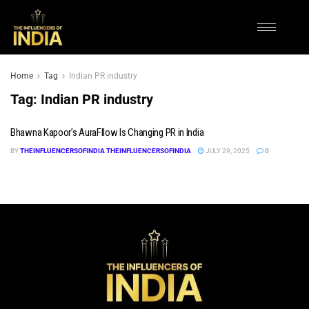
Home
Tag
Indian PR industry
Tag:
Indian PR industry
Bhawna Kapoor’s AuraFllow Is Changing PR in India
BY
THEINFLUENCERSOFINDIA THEINFLUENCERSOFINDIA
JULY 29, 2025
0