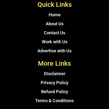
Quick Links
Home
About Us
Contact Us
Work with Us
Advertise with Us
More Links
Disclaimer
Privacy Policy
Refund Policy
Terms & Conditions