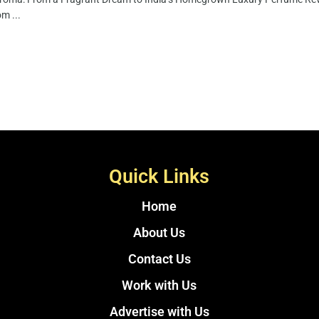
m ...
Quick Links
Home
About Us
Contact Us
Work with Us
Advertise with Us