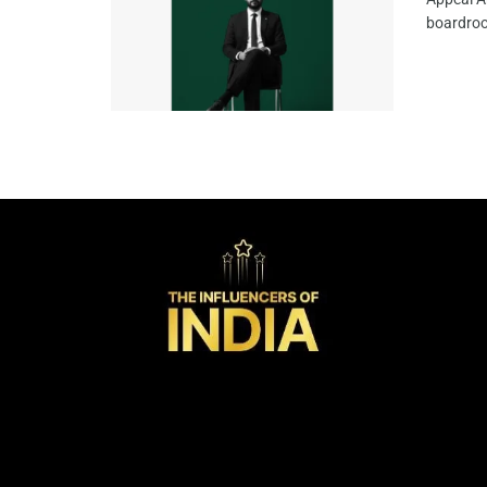
boardroo