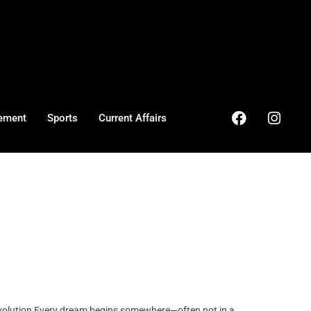
ement
Sports
Current Affairs
olution Every dream begins somewhere—often not in a