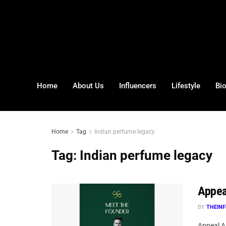
Home
About Us
Influencers
Lifestyle
Bi
Home
Tag
Indian perfume legacy
Tag:
Indian perfume legacy
Appea
BY
THEINF
Appeal A