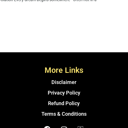
More Links
Disclaimer
Privacy Policy
Refund Policy
Terms & Conditions