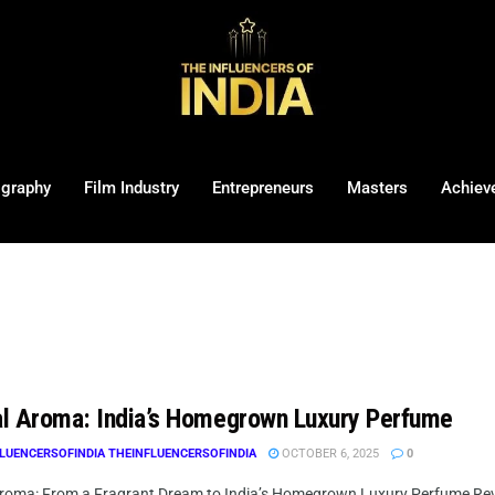
ography
Film Industry
Entrepreneurs
Masters
Achiev
l Aroma: India’s Homegrown Luxury Perfume
LUENCERSOFINDIA THEINFLUENCERSOFINDIA
OCTOBER 6, 2025
0
roma: From a Fragrant Dream to India’s Homegrown Luxury Perfume Rev