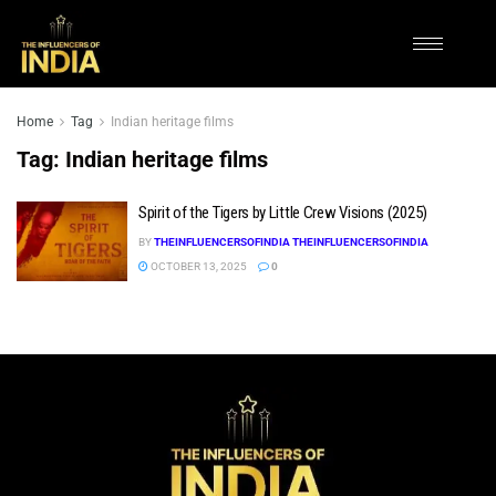
Home
Tag
Indian heritage films
Tag:
Indian heritage films
Spirit of the Tigers by Little Crew Visions (2025)
BY
THEINFLUENCERSOFINDIA THEINFLUENCERSOFINDIA
OCTOBER 13, 2025
0