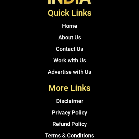
Quick Links
Home
About Us
Contact Us
Work with Us
Advertise with Us
More Links
Disclaimer
Privacy Policy
Refund Policy
Terms & Conditions